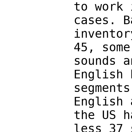
to work 
cases. B
inventor
45, some
sounds a
English 
segments
English 
the US h
less 37 