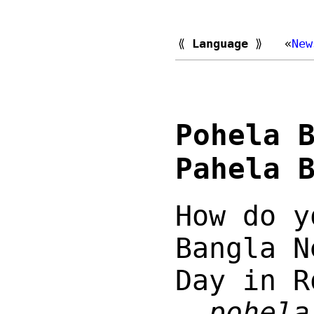
⟪
Language
⟫
«
New
Pohela 
Pahela 
How do y
Bangla N
Day in R
—
pohela