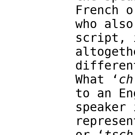
French o
who also
script, 
altogeth
differen
What ‘
ch
to an En
speaker 
represen
or ‘
tsch