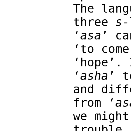
The lang
three
s
-
‘
asa
’ ca
‘to come
‘hope’. 
‘
asha
’ t
and diff
from ‘
as
we might
trouble