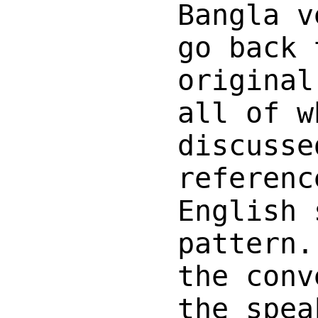
Bangla v
go back 
original
all of w
discusse
referenc
English 
pattern.
the conv
the spea