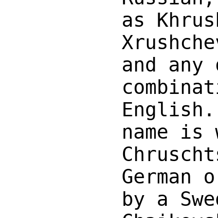
as Khrus
Xrushche
and any 
combinat
English.
name is 
Chruscht
German o
by a Swe