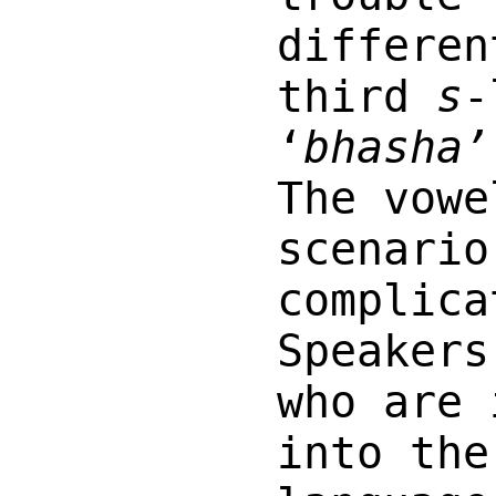
differen
third
s
-
‘
bhasha’
The vowe
scenario
complica
Speakers
who are 
into the