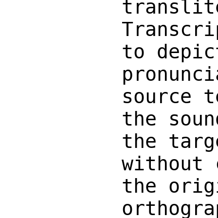
translit
Transcri
to depic
pronunci
source t
the soun
the targ
without 
the orig
orthogra