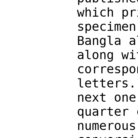
which pr
specimen
Bangla a
along wi
correspo
letters.
next one
quarter 
numerous