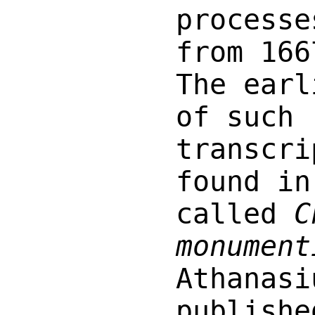
processe
from 166
The earl
of such
transcri
found in
called
C
monument
Athanasi
publishe