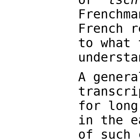
Frenchma
French r
to what 
understa
A genera
transcri
for long
in the e
of such 