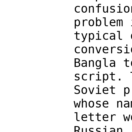
confusio
problem 
typical 
conversi
Bangla t
script. 
Soviet p
whose na
letter w
Russian,