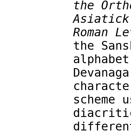
the Orth
Asiatick
Roman Le
the Sans
alphabet
Devanaga
characte
scheme u
diacriti
differe