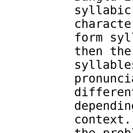
syllabic
characte
form syl
then the
syllable
pronunci
differen
dependin
context.