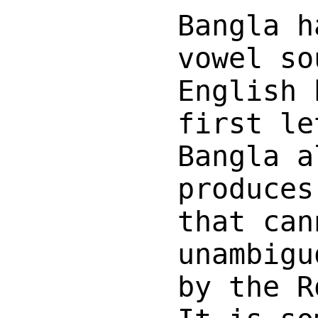
Bangla h
vowel so
English 
first le
Bangla a
produces
that can
unambigu
by the R