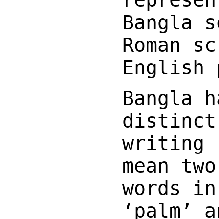
Bangla s
Roman sc
English 
Bangla h
distinc
writing 
mean two
words in
‘palm’ a