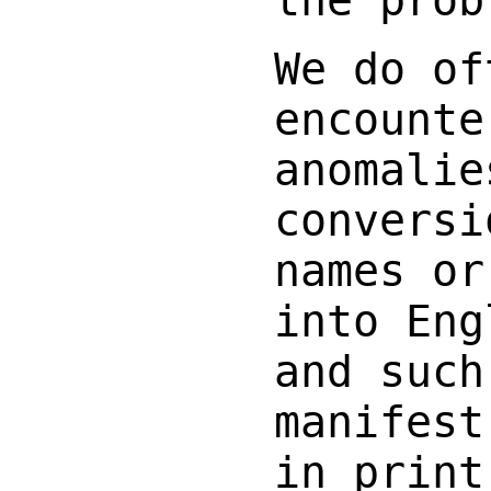
the prob
We do of
encounte
anomalie
conversi
names or
into Eng
and such
manifest
in print