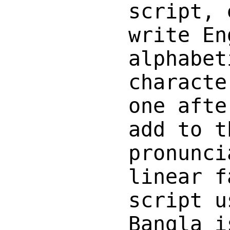
script, 
write En
alphabet
characte
one afte
add to t
pronunci
linear f
script u
Bangla i