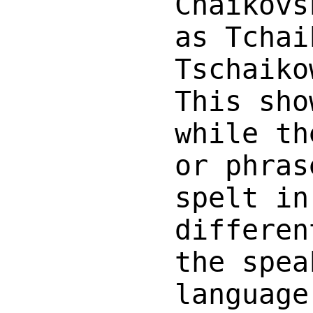
Chaikovs
as Tchai
Tschaiko
This sho
while th
or phras
spelt in
differen
the spea
language