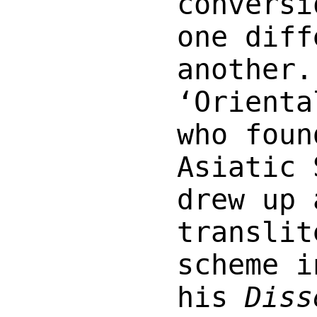
conversi
one diff
another.
‘Orienta
who foun
Asiatic 
drew up 
translit
scheme i
his
Diss