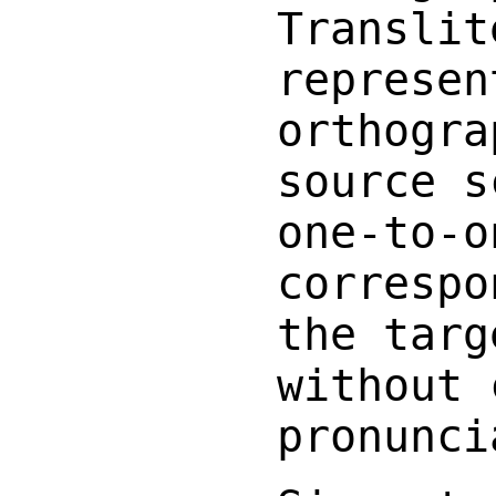
Translit
represen
orthogra
source s
one-to-o
correspo
the targ
without 
pronunci