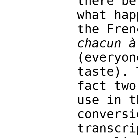
there be
what hap
the Fren
chacun à
(everyon
taste). 
fact two
use in t
conversi
transcri