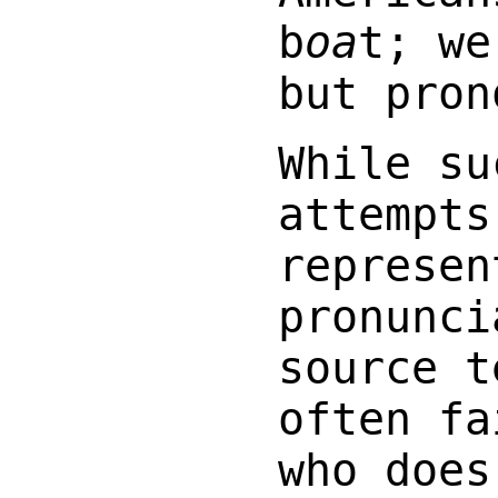
b
oa
t; w
but pro
While su
attempts
represen
pronunci
source t
often fa
who does