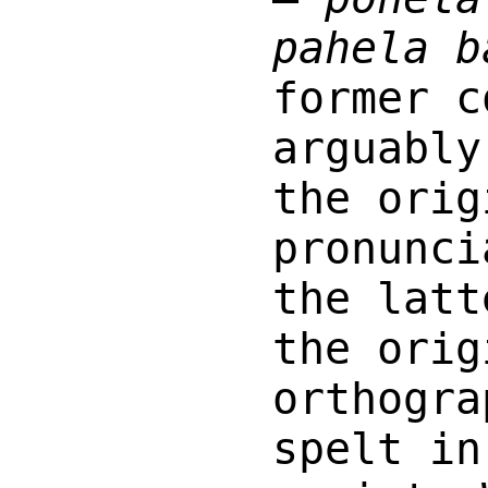
pahela b
former c
arguably
the orig
pronunci
the latt
the orig
orthogra
spelt in