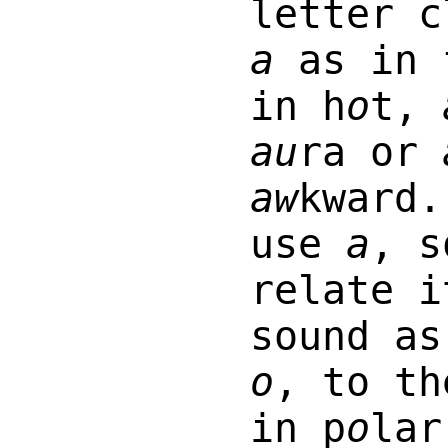
letter c
a
as in 
in h
o
t,
au
ra or
aw
kward.
use
a
, s
relate i
sound as
o
, to th
in p
o
la