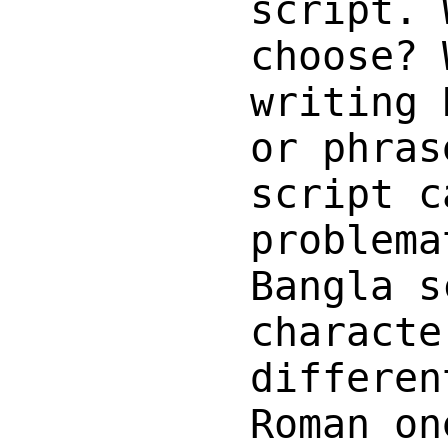
script. 
choose? 
writing 
or phras
script c
problema
Bangla s
characte
differen
Roman on