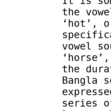
It is so
the vowe
‘hot’, o
specific
vowel so
‘horse’,
the dura
Bangla s
expresse
series o