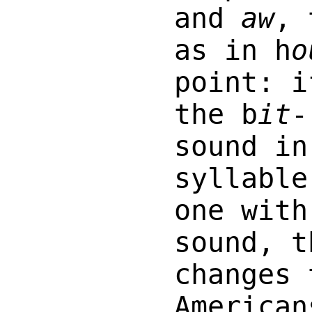
and
aw
, 
as in h
o
point: i
the b
it
-
sound in
syllable
one with
sound, t
changes 
American