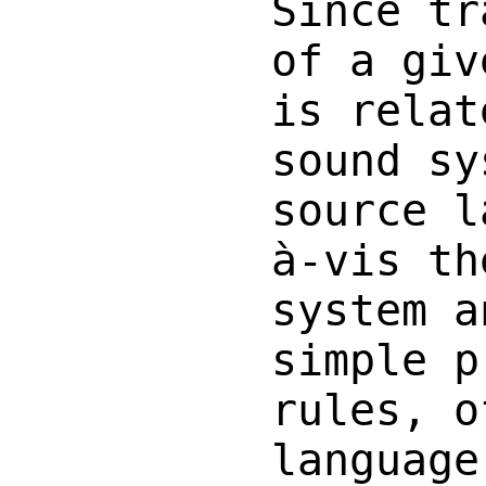
Since tr
of a giv
is relat
sound sy
source l
à-vis th
system a
simple p
rules, o
language