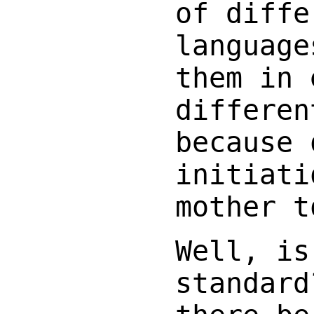
of diffe
language
them in 
differen
because 
initiati
mother t
Well, is
standard