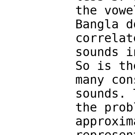
the vowe
Bangla d
correlat
sounds i
So is th
many con
sounds. 
the prob
approxim
represen