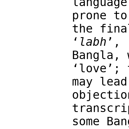
language
prone to
the fina
‘
labh
’, 
Bangla,
‘love’; 
may lead
objectio
transcri
some Ban