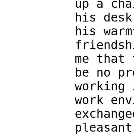
up a cha
his desk
his warm
friendsh
me that 
be no pr
working 
work env
exchange
pleasant