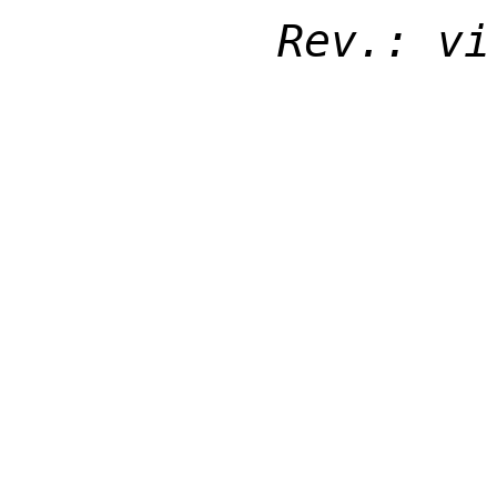
Rev.: vi