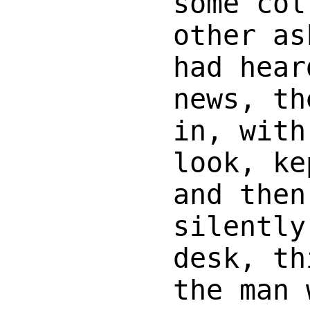
some col
other as
had hear
news, th
in, with
look, ke
and then
silently
desk, th
the man 