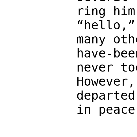
ring him
“hello,”
many oth
have-bee
never to
However,
departed
in peace