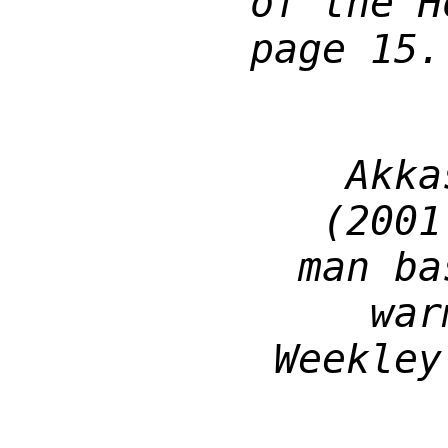
of the H
page 15.
Akka
(2001
man ba
war
Weekley