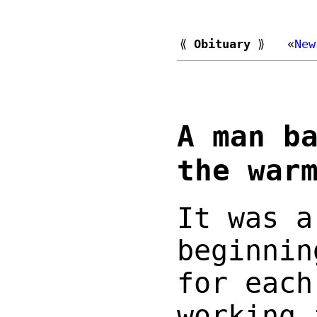
⟪
Obituary
⟫
«
New
A man b
the war
It was a
beginnin
for each
working 