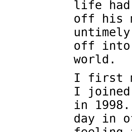
life had
off his 
untimely
off into
world.
I first 
I joined
in 1998.
day in o