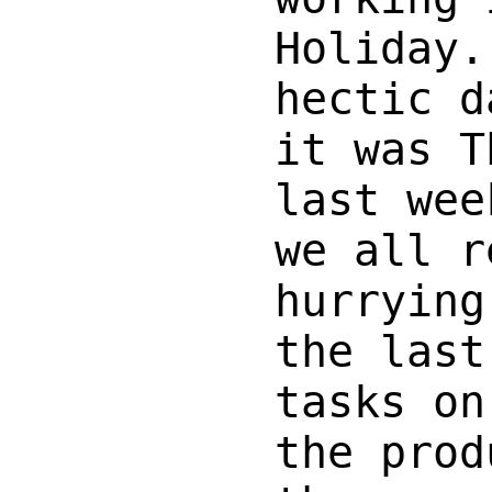
Holiday.
hectic d
it was T
last wee
we all r
hurrying
the last
tasks on
the prod