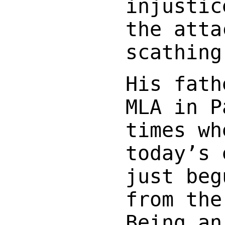
injustic
the atta
scathing
His fath
MLA in P
times wh
today’s 
just beg
from the
Being an