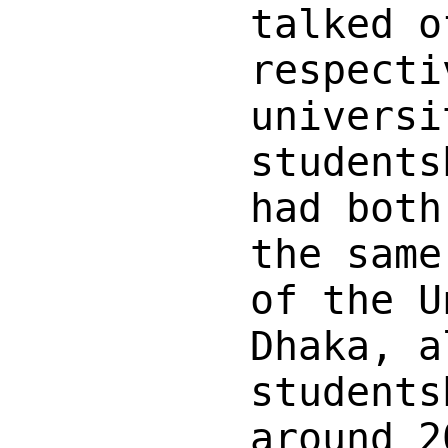
talked o
respecti
universi
students
had both
the same
of the U
Dhaka, a
students
around 2