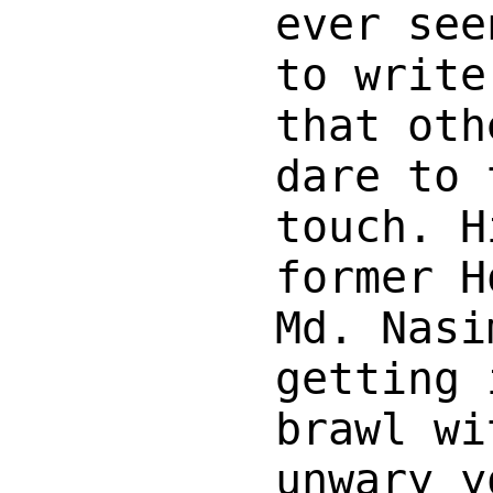
ever see
to write
that oth
dare to 
touch. H
former H
Md. Nasi
getting 
brawl wi
unwary y