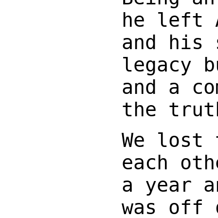
he left 
and his 
legacy b
and a co
the trut
We lost 
each oth
a year a
was off 