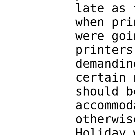
late as 
when pri
were goi
printers
demandin
certain 
should b
accommod
otherwis
Holiday 