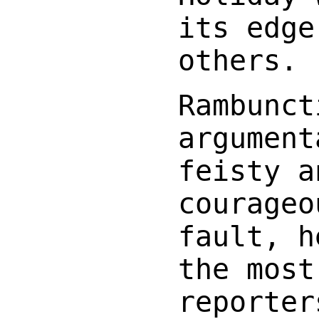
its edge
others.
Rambunct
argument
feisty a
courageo
fault, h
the most
reporter