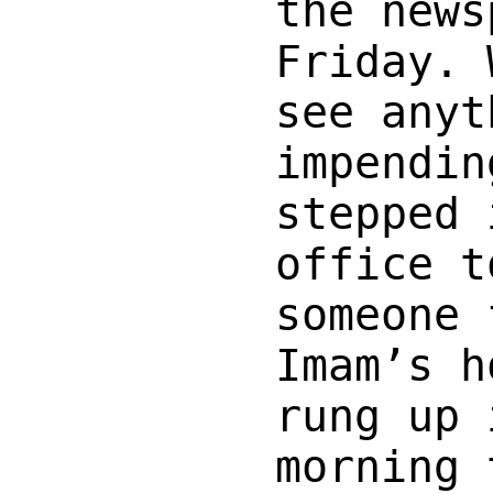
the news
Friday. 
see anyt
impendin
stepped 
office t
someone 
Imam’s h
rung up 
morning 