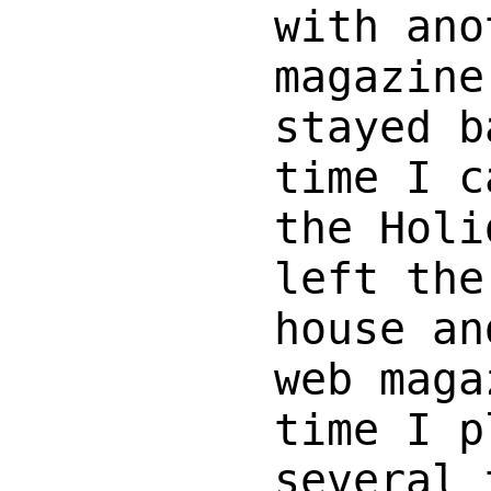
with ano
magazine
stayed b
time I c
the Holi
left the
house an
web maga
time I p
several 