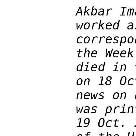
Akbar Im
worked a
correspo
the Week
died in 
on 18 Oc
news on 
was prin
19 Oct. 