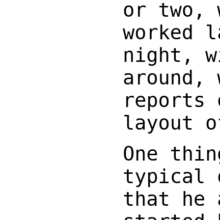
or two, 
worked l
night, w
around, 
reports 
layout o
One thin
typical 
that he 