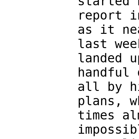
started 
report i
as it ne
last wee
landed u
handful 
all by h
plans, w
times al
impossib