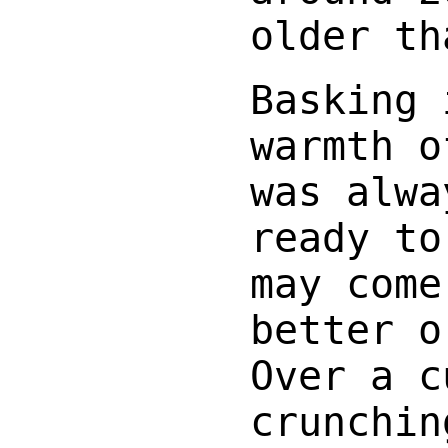
older th
Basking 
warmth o
was alwa
ready to
may come
better o
Over a c
crunchin