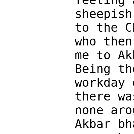
feeling 
sheepish
to the C
who then
me to Ak
Being th
workday 
there wa
none aro
Akbar bh