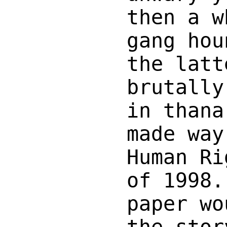
then a w
gang hou
the latt
brutally
in thana
made way
Human Ri
of 1998.
paper wo
the stor