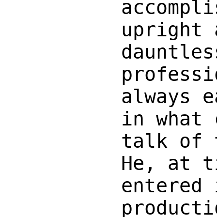
accompli
upright 
dauntles
professi
always e
in what 
talk of 
He, at t
entered 
producti