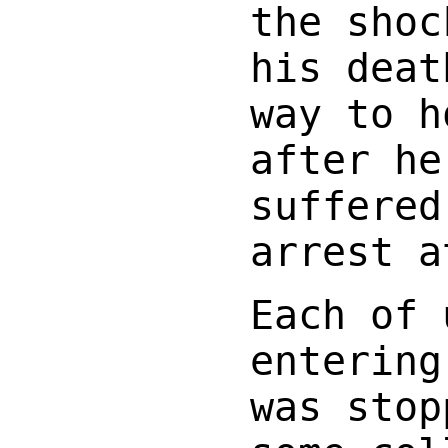
the shoc
his deat
way to h
after he
suffered
arrest a
Each of 
entering
was stop