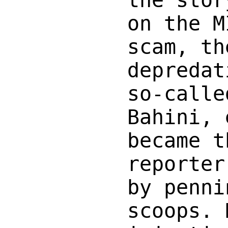
on the M
scam, th
depredat
so-calle
Bahini, 
became t
reporter
by penni
scoops. 